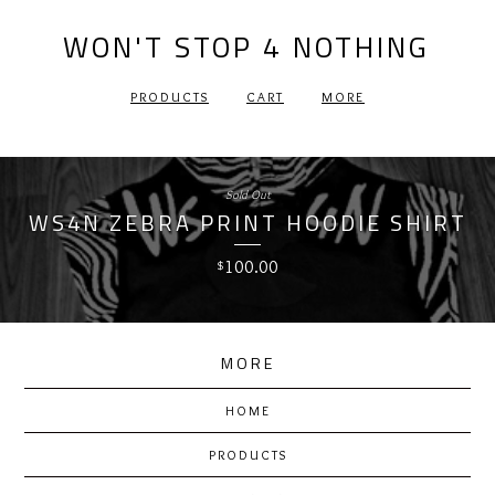
WON'T STOP 4 NOTHING
PRODUCTS
CART
MORE
Sold Out
WS4N ZEBRA PRINT HOODIE SHIRT
100.00
$
MORE
HOME
PRODUCTS