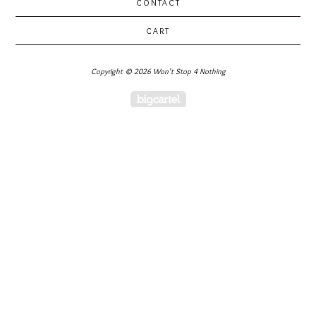
CONTACT
CART
Copyright © 2026 Won't Stop 4 Nothing
Powered by Big Cartel